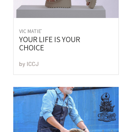
VIC MATIĒ
YOUR LIFE IS YOUR
CHOICE
by
ICCJ