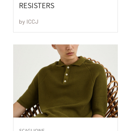
RESISTERS
by
ICCJ
SCAGLIONE