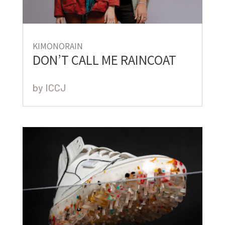
KIMONORAIN
DON’T CALL ME RAINCOAT
by
ICCJ