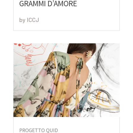
GRAMMI D’AMORE
by
ICCJ
PROGETTO QUID