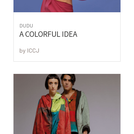
DUDU
A COLORFUL IDEA
by
ICCJ