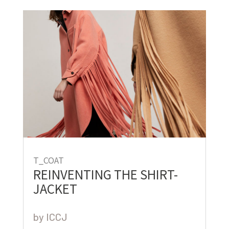
T_COAT
REINVENTING THE SHIRT-
JACKET
by
ICCJ