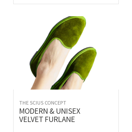
THE SCIUS CONCEPT
MODERN & UNISEX
VELVET FURLANE