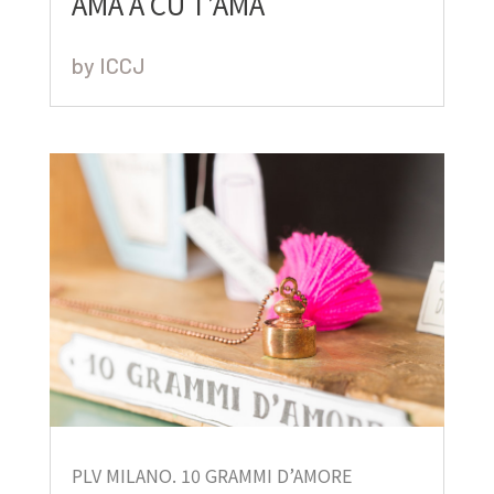
AMA A CU T’AMA
by
ICCJ
PLV MILANO. 10 GRAMMI D’AMORE