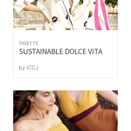
FAVETTE
SUSTAINABLE DOLCE VITA
by
ICCJ