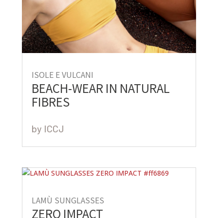
ISOLE E VULCANI
BEACH-WEAR IN NATURAL
FIBRES
by
ICCJ
LAMÙ SUNGLASSES
ZERO IMPACT