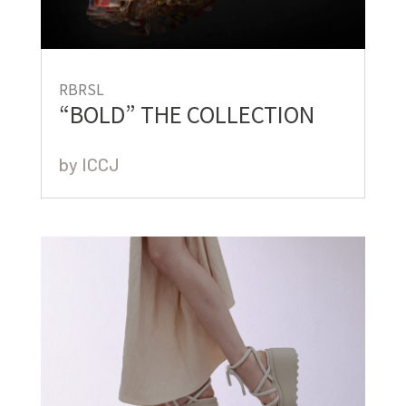
RBRSL
“BOLD” THE COLLECTION
by
ICCJ