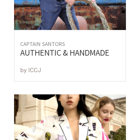
CAPTAIN SANTORS
AUTHENTIC & HANDMADE
by
ICCJ