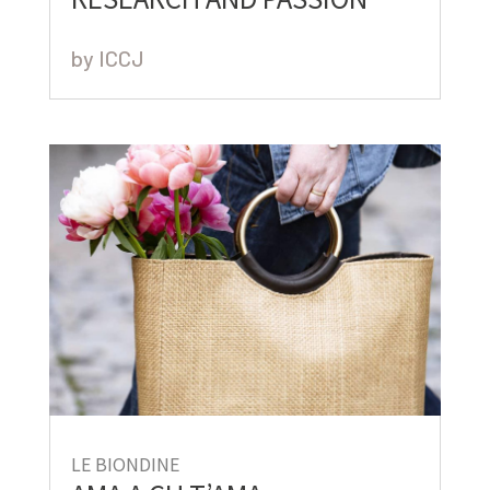
by
ICCJ
LE BIONDINE