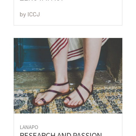
by
ICCJ
LANAPO
RESEARCH AND PASSION