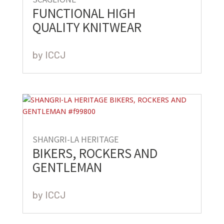
FUNCTIONAL HIGH
QUALITY KNITWEAR
by
ICCJ
SHANGRI-LA HERITAGE
BIKERS, ROCKERS AND
GENTLEMAN
by
ICCJ