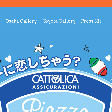
Osaka Gallery
Toyota Gallery
Press Kit