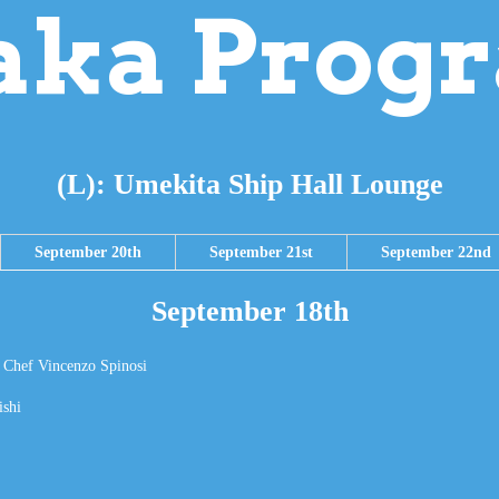
aka Prog
(L): Umekita Ship Hall Lounge
September 20th
September 21st
September 22nd
September 18th
– Chef Vincenzo Spinosi
ishi