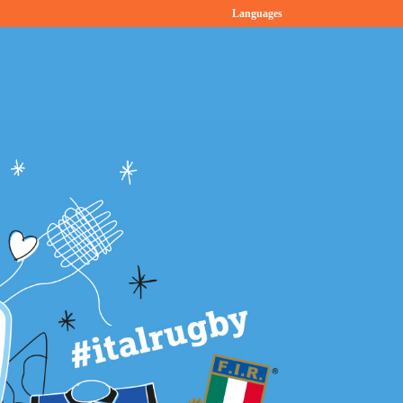
Languages