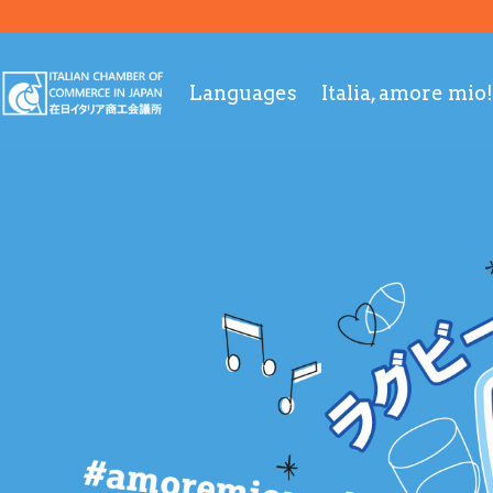
Languages
Italia, amore mio!