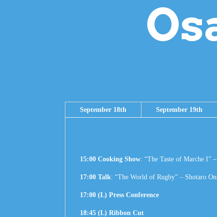
Os
September 18th
September 19th
15:00 Cooking Show
: “The Taste of Marche I” 
17:00 Talk
: “The World of Rugby” – Shotaro On
17:00 (L) Press Conference
18:45 (L) Ribbon Cut