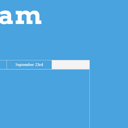
ram
September 23rd