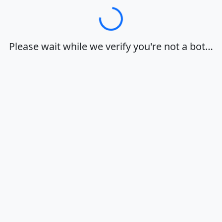
Loading…
Please wait while we verify you're not a bot…