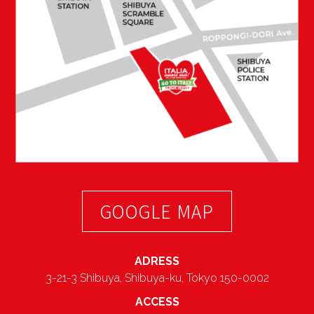
GOOGLE MAP
ADRESS
3-21-3 Shibuya, Shibuya-ku, Tokyo 150-0002
ACCESS