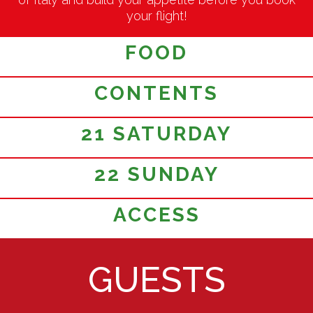
your flight!
FOOD
CONTENTS
21 SATURDAY
22 SUNDAY
ACCESS
GUESTS