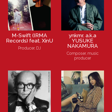
M-Swift (IRMA
ynkmr. a.k.a
Records) feat. XinU
YUSUKE
NAKAMURA
Producer, DJ
Composer, music
producer