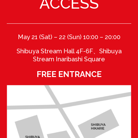
ACCESS
May 21 (Sat) – 22 (Sun) 10:00 – 20
:00
Shibuya Stream Hall 4F-6F、Shibuya
Stream Inaribashi Square
FREE ENTRANCE