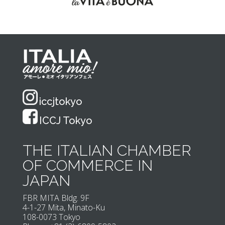
iccjtokyo
ICCJ Tokyo
THE ITALIAN CHAMBER
OF COMMERCE IN
JAPAN
FBR MITA Bldg. 9F
4-1-27 Mita, Minato-Ku
108-0073 Tokyo