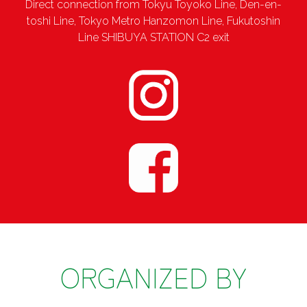
Direct connection from Tokyu Toyoko Line, Den-en-
toshi Line, Tokyo Metro Hanzomon Line, Fukutoshin
Line SHIBUYA STATION C2 exit
ORGANIZED BY