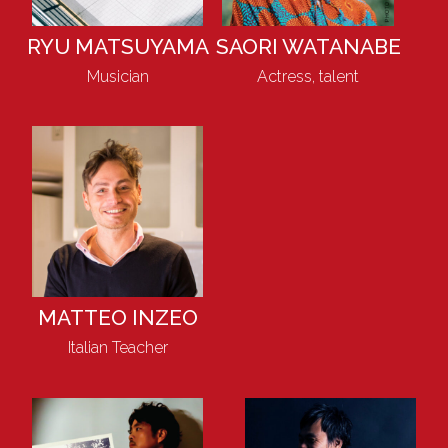
RYU MATSUYAMA
SAORI WATANABE
Musician
Actress, talent
MATTEO INZEO
Italian Teacher