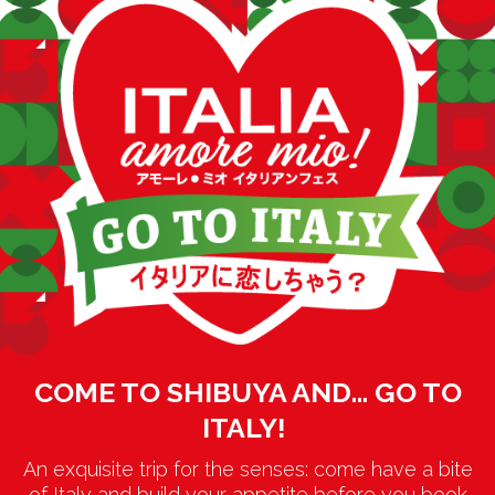
COME TO SHIBUYA AND… GO TO
ITALY!
An exquisite trip for the senses: come have a bite
of Italy and build your appetite before you book