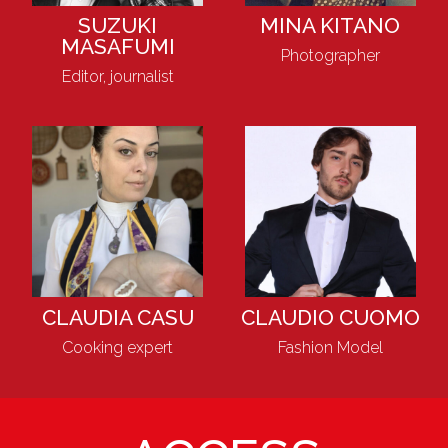
SUZUKI
MINA KITANO
MASAFUMI
Photographer
Editor, journalist
CLAUDIA CASU
CLAUDIO CUOMO
Cooking expert
Fashion Model