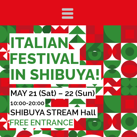
ITALIAN
FESTIVAL
IN SHIBUYA!
MAY 21 (Sat) – 22 (Sun)
10:00-20:00
SHIBUYA STREAM Hall
FREE ENTRANCE