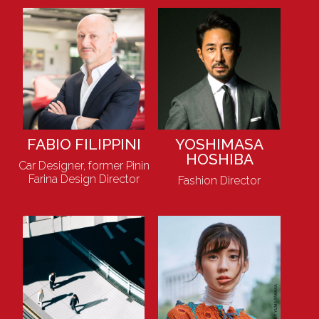
FABIO FILIPPINI
YOSHIMASA
HOSHIBA
Car Designer, former Pinin
Farina Design Director
Fashion Director