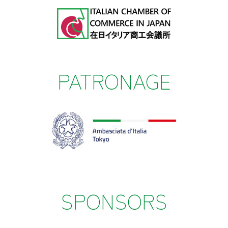
PATRONAGE
SPONSORS