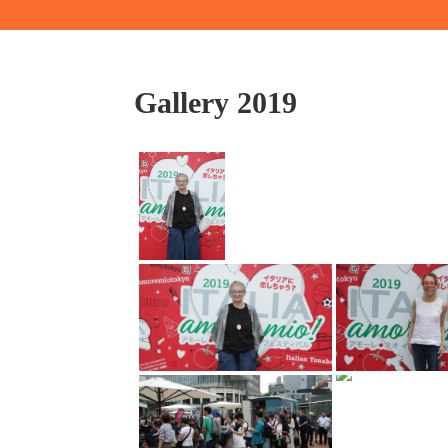
Gallery 2019