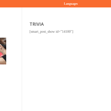
Languages
TRIVIA
[smart_post_show id=”14100″]