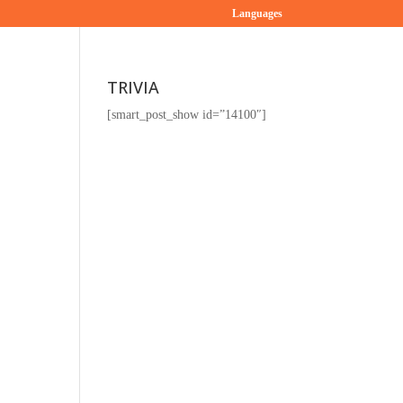
Languages
TRIVIA
[smart_post_show id=”14100″]
g