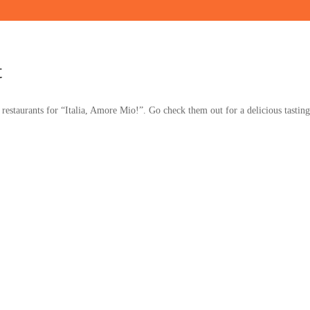
t
l restaurants for “Italia, Amore Mio!”. Go check them out for a delicious tastin