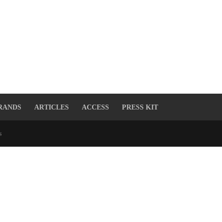
RANDS
ARTICLES
ACCESS
PRESS KIT
s