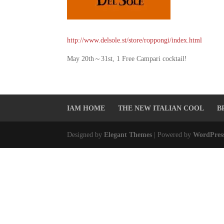
http://www.delsole.st/store/roppongi/index.html
May 20th～31st, 1 Free Campari cocktail!
IAM HOME
THE NEW ITALIAN COOL
B
Designed by
Elegant Themes
| Powered by
WordPres