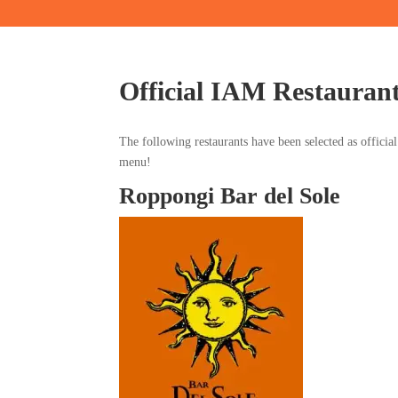
Official IAM Restauran
The following restaurants have been selected as officia
menu!
Roppongi Bar del Sole