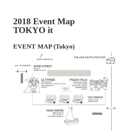
2018 Event Map
TOKYO it
EVENT MAP (Tokyo)