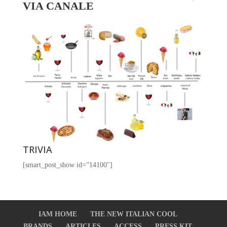
VIA CANALE
TRIVIA
[smart_post_show id=”14100″]
IAM HOME
THE NEW ITALIAN COOL
BRANDS
ARTICLES
ACCESS
PRESS KIT