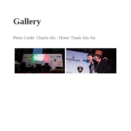
Gallery
Photo Credit: Charlie Aki / Hotter Thank July Inc.