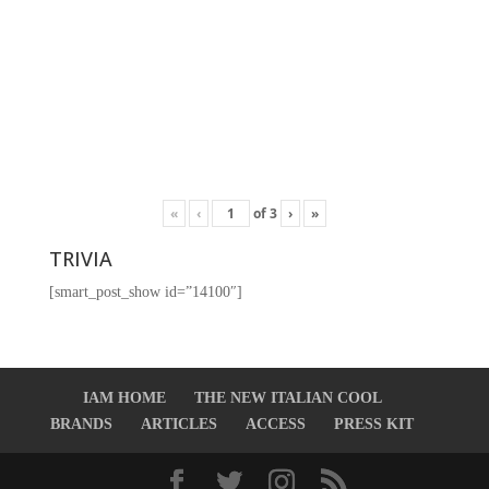
«
‹
of
3
›
»
TRIVIA
[smart_post_show id=”14100″]
IAM HOME
THE NEW ITALIAN COOL
BRANDS
ARTICLES
ACCESS
PRESS KIT