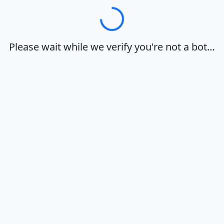
Loading…
Please wait while we verify you're not a bot…