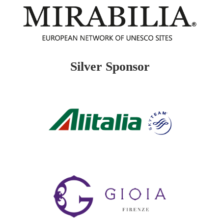
Silver Sponsor