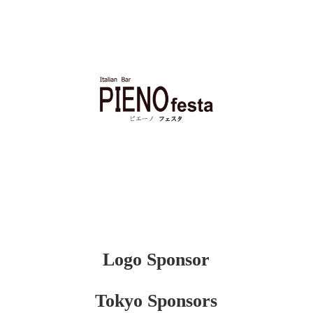
Logo Sponsor
Tokyo Sponsors