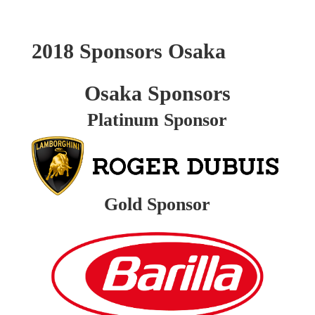
2018 Sponsors Osaka
Osaka Sponsors
Platinum Sponsor
Gold Sponsor