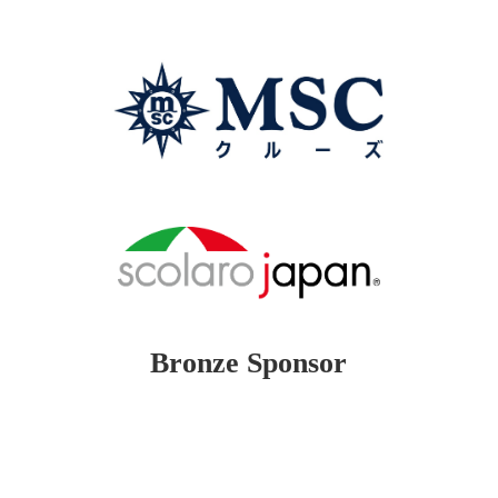
Bronze Sponsor