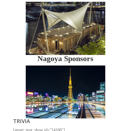
Nagoya Sponsors
TRIVIA
[smart_post_show id=”14100″]