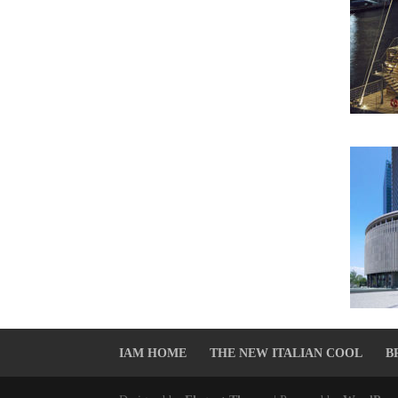
IAM HOME
THE NEW ITALIAN COOL
B