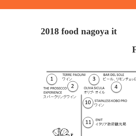
2018 food nagoya it