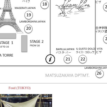
Food (TOKYO)