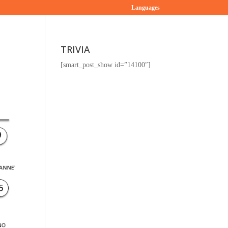
Languages
TRIVIA
[smart_post_show id=”14100″]