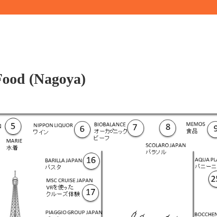
Food (Nagoya)