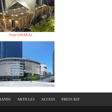
Food (OSAKA)
RANDS
ARTICLES
ACCESS
PRESS KIT