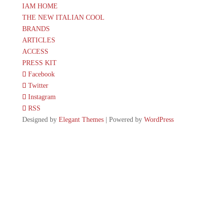
IAM HOME
THE NEW ITALIAN COOL
BRANDS
ARTICLES
ACCESS
PRESS KIT
Facebook
Twitter
Instagram
RSS
Designed by
Elegant Themes
| Powered by
WordPress