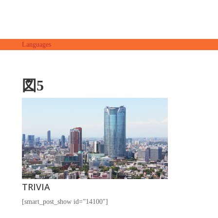
Languages
図5
TRIVIA
[smart_post_show id=”14100″]